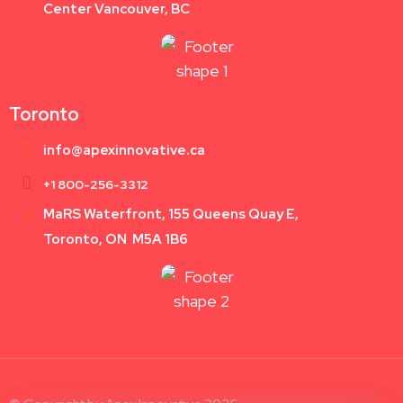
Center Vancouver, BC
Toronto
info@apexinnovative.ca
+1 800-256-3312
MaRS Waterfront, 155 Queens Quay E,
Toronto, ON M5A 1B6