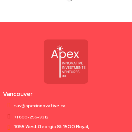
Vancouver
suv@apexinnovative.ca
+1 800-256-3312
1055 West Georgia St 15OO Royal,