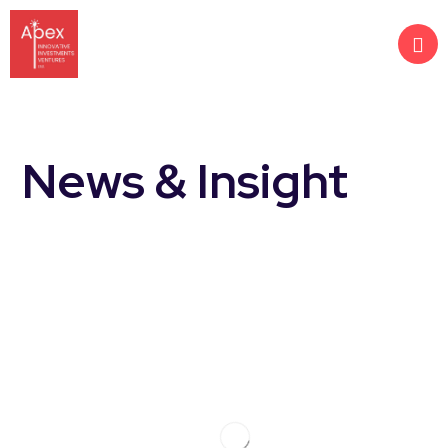
News & Insight