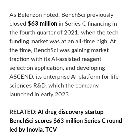
As Belenzon noted, BenchSci previously
closed
$63 million
in Series C financing in
the fourth quarter of 2021, when the tech
funding market was at an all-time high. At
the time, BenchSci was gaining market
traction with its AI-assisted reagent
selection application, and developing
ASCEND, its enterprise AI platform for life
sciences R&D, which the company
launched in early 2023.
RELATED:
AI drug discovery startup
BenchSci scores $63 million Series C round
led by Inovia, TCV