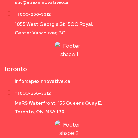
suv@apexinnovative.ca
+1 800-256-3312
1055 West Georgia St 15OO Royal,
Center Vancouver, BC
Toronto
info@apexinnovative.ca
+1 800-256-3312
MaRS Waterfront, 155 Queens Quay E,
Toronto, ON M5A 1B6