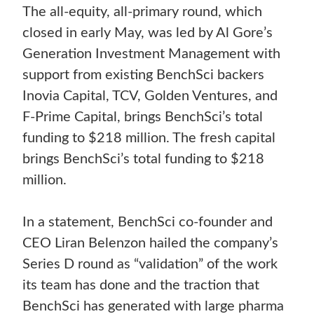
The all-equity, all-primary round, which
closed in early May, was led by Al Gore’s
Generation Investment Management with
support from existing BenchSci backers
Inovia Capital, TCV, Golden Ventures, and
F-Prime Capital, brings BenchSci’s total
funding to $218 million. The fresh capital
brings BenchSci’s total funding to $218
million.
In a statement, BenchSci co-founder and
CEO Liran Belenzon hailed the company’s
Series D round as “validation” of the work
its team has done and the traction that
BenchSci has generated with large pharma