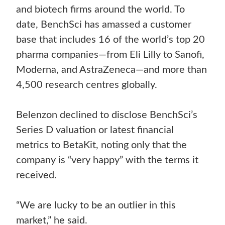
and biotech firms around the world. To
date, BenchSci has amassed a customer
base that includes 16 of the world’s top 20
pharma companies—from Eli Lilly to Sanofi,
Moderna, and AstraZeneca—and more than
4,500 research centres globally.
Belenzon declined to disclose BenchSci’s
Series D valuation or latest financial
metrics to BetaKit, noting only that the
company is “very happy” with the terms it
received.
“We are lucky to be an outlier in this
market,” he said.