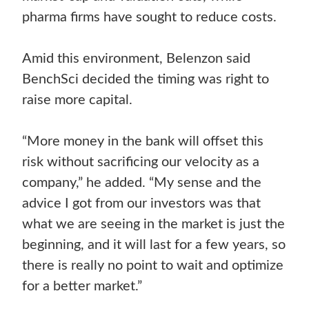
pharma firms have sought to reduce costs.
Amid this environment, Belenzon said
BenchSci decided the timing was right to
raise more capital.
“More money in the bank will offset this
risk without sacrificing our velocity as a
company,” he added. “My sense and the
advice I got from our investors was that
what we are seeing in the market is just the
beginning, and it will last for a few years, so
there is really no point to wait and optimize
for a better market.”