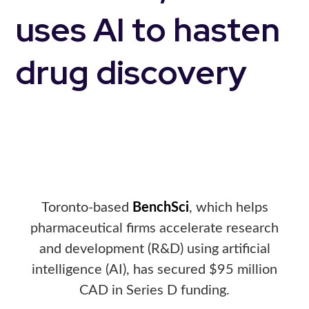
uses AI to hasten
drug discovery
Toronto-based
BenchSci
, which helps
pharmaceutical firms accelerate research
and development (R&D) using artificial
intelligence (AI), has secured $95 million
CAD in Series D funding.