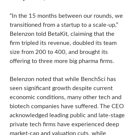
“In the 15 months between our rounds, we
transitioned from a startup to a scale-up,”
Belenzon told BetaKit, claiming that the
firm tripled its revenue, doubled its team
size from 200 to 400, and brought its
offering to three more big pharma firms.
Belenzon noted that while BenchSci has
seen significant growth despite current
economic conditions, many other tech and
biotech companies have suffered. The CEO
acknowledged leading public and late-stage
private tech firms have experienced deep
market-cap and valuation cuts, while