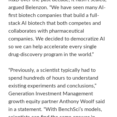
argued Belenzon. “We have seen many AI-
first biotech companies that build a full-
stack AI biotech that both competes and
collaborates with pharmaceutical
companies. We decided to democratize AI
so we can help accelerate every single
drug-discovery program in the world.”
“Previously, a scientist typically had to
spend hundreds of hours to understand
existing experiments and conclusions,”
Generation Investment Management
growth equity partner Anthony Woolf said
in a statement. “With BenchSci’s models,