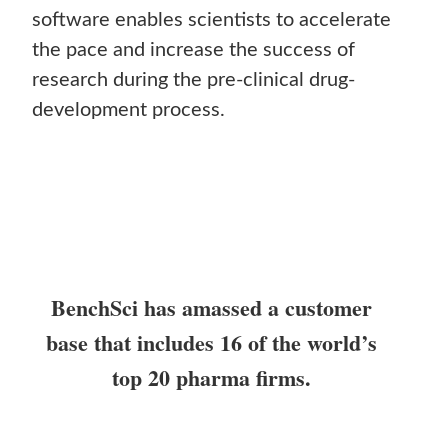
software enables scientists to accelerate
the pace and increase the success of
research during the pre-clinical drug-
development process.
BenchSci has amassed a customer
base that includes 16 of the world’s
top 20 pharma firms.