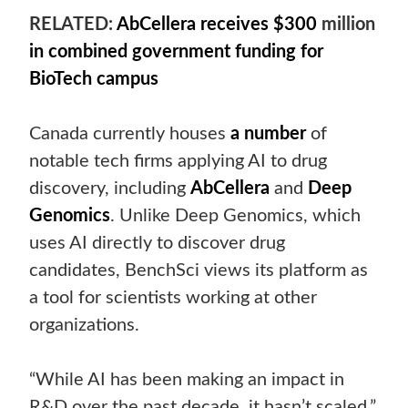
RELATED:
AbCellera receives $300
million
in combined government funding for
BioTech campus
Canada currently houses
a number
of
notable tech firms applying AI to drug
discovery, including
AbCellera
and
Deep
Genomics
. Unlike Deep Genomics, which
uses AI directly to discover drug
candidates, BenchSci views its platform as
a tool for scientists working at other
organizations.
“While AI has been making an impact in
R&D over the past decade, it hasn’t scaled,”