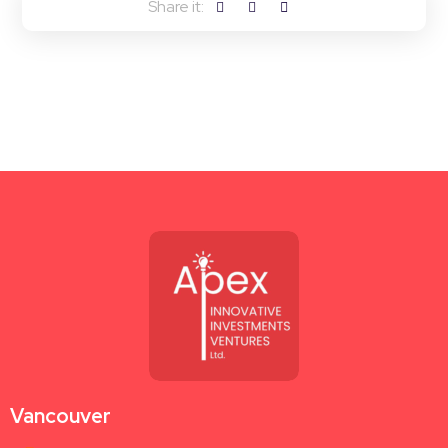
Vancouver