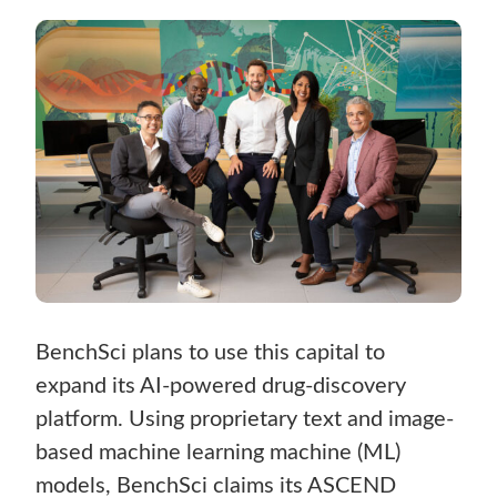
BenchSci plans to use this capital to
expand its AI-powered drug-discovery
platform. Using proprietary text and image-
based machine learning machine (ML)
models, BenchSci claims its ASCEND