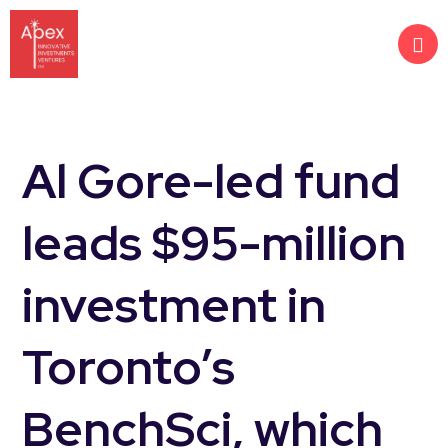
Al Gore-led fund
leads $95-million
investment in
Toronto’s
BenchSci, which