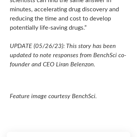
scientists can find the same answer in
minutes, accelerating drug discovery and
reducing the time and cost to develop
potentially life-saving drugs.”
UPDATE (05/26/23): This story has been
updated to note responses from BenchSci co-
founder and CEO Liran Belenzon.
Feature image courtesy BenchSci.