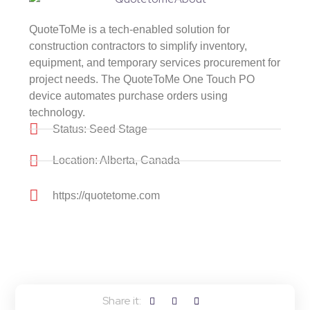
QuoteToMe is a tech-enabled solution for
construction contractors to simplify inventory,
equipment, and temporary services procurement for
project needs. The QuoteToMe One Touch PO
device automates purchase orders using
technology.
Status: Seed Stage
Location: Alberta, Canada
https://quotetome.com