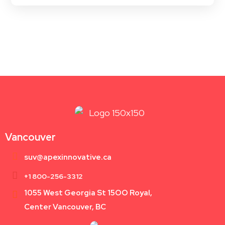
Vancouver
suv@apexinnovative.ca
+1 800-256-3312
1055 West Georgia St 15OO Royal,
Center Vancouver, BC