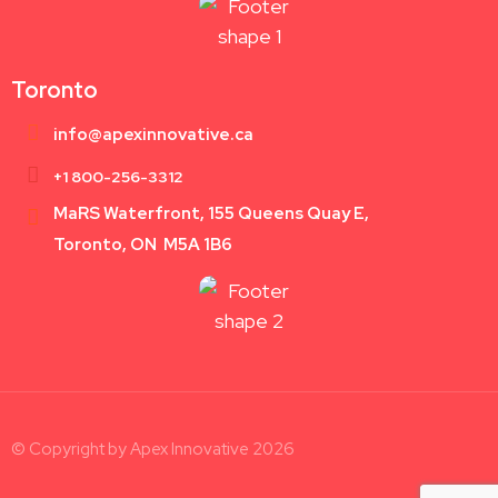
Toronto
info@apexinnovative.ca
+1 800-256-3312
MaRS Waterfront, 155 Queens Quay E,
Toronto, ON M5A 1B6
© Copyright by Apex Innovative 2026