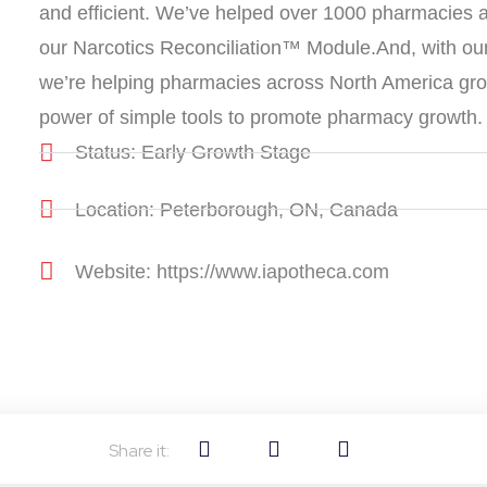
and efficient. We’ve helped over 1000 pharmacies a
our Narcotics Reconciliation™ Module.And, with o
we’re helping pharmacies across North America grow 
power of simple tools to promote pharmacy growth.
Status: Early Growth Stage
Location: Peterborough, ON, Canada
Website: https://www.iapotheca.com