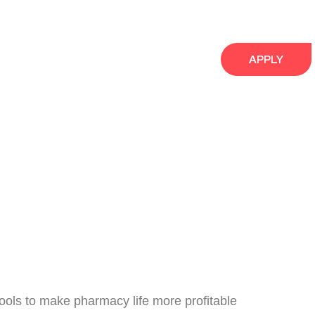
APPLY
ools to make pharmacy life more profitable