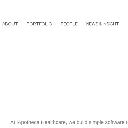
ABOUT
PORTFOLIO
PEOPLE
NEWS & INSIGHT
At iApotheca Healthcare, we build simple software t