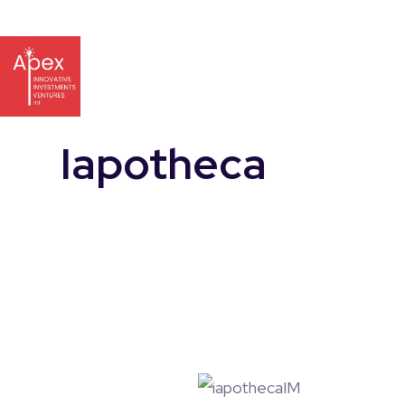
Iapotheca