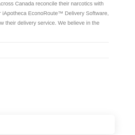
cross Canada reconcile their narcotics with
ur iApotheca EconoRoute™ Delivery Software,
their delivery service. We believe in the